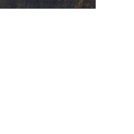
IG Wealth Management Inc.
www.ciro.ca
CIRO Advisor Report
Mutual funds and investment products and
services are offered through the Mutual Fund
Division of IG Wealth Management Inc. (in
Quebec, a firm in financial planning). Additional
investment products and brokerage services
are offered through the Investment Dealer, IG