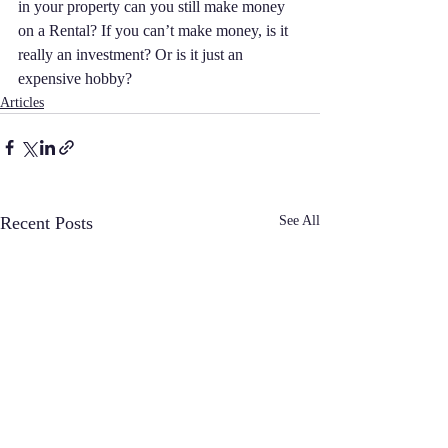
in your property can you still make money 
on a Rental? If you can’t make money, is it 
really an investment? Or is it just an 
expensive hobby? 
Articles
Recent Posts
See All