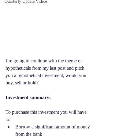
Quarterly Update Videos
I’m going to continue with the theme of 
hypotheticals from my last post and pitch 
you a hypothetical investment; would you 
buy, sell or hold? 
Investment summary:
To purchase this investment you will have 
to:
Borrow a significant amount of money 
from the bank