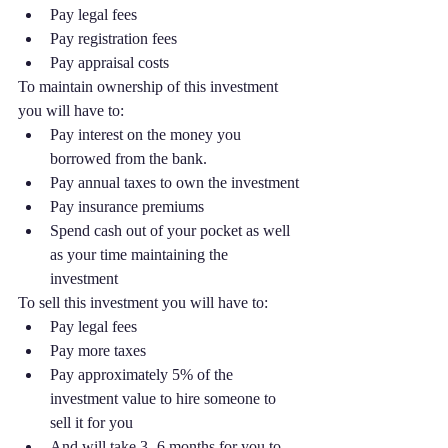
Pay legal fees
Pay registration fees
Pay appraisal costs
To maintain ownership of this investment 
you will have to:
Pay interest on the money you 
borrowed from the bank. 
Pay annual taxes to own the investment
Pay insurance premiums
Spend cash out of your pocket as well 
as your time maintaining the 
investment 
To sell this investment you will have to:
Pay legal fees
Pay more taxes
Pay approximately 5% of the 
investment value to hire someone to 
sell it for you
And will take 3 -6 months for you to 