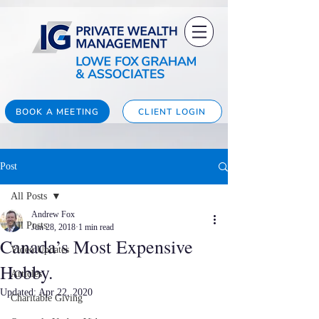
BOOK A MEETING
CLIENT LOGIN
Post
All Posts
Andrew Fox
All Posts
Jun 28, 2018
1 min read
Canada’s Most Expensive
Video Updates
Hobby.
Articles
Updated:
Apr 22, 2020
Charitable Giving