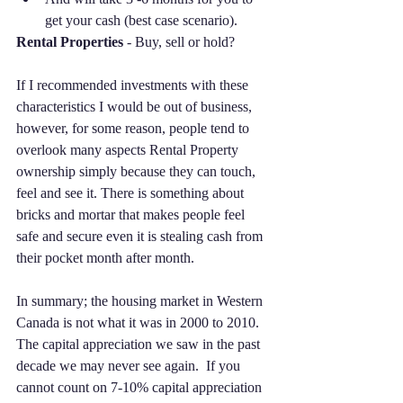
get your cash (best case scenario).  
Rental Properties
 - Buy, sell or hold? 
If I recommended investments with these 
characteristics I would be out of business, 
however, for some reason, people tend to 
overlook many aspects Rental Property 
ownership simply because they can touch, 
feel and see it. There is something about 
bricks and mortar that makes people feel 
safe and secure even it is stealing cash from 
their pocket month after month. 
In summary; the housing market in Western 
Canada is not what it was in 2000 to 2010. 
The capital appreciation we saw in the past 
decade we may never see again.  If you 
cannot count on 7-10% capital appreciation 