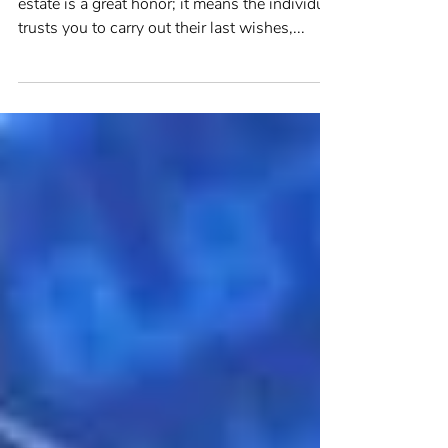
Being asked to be the executor of another’s
estate is a great honor; it means the individual
trusts you to carry out their last wishes,...