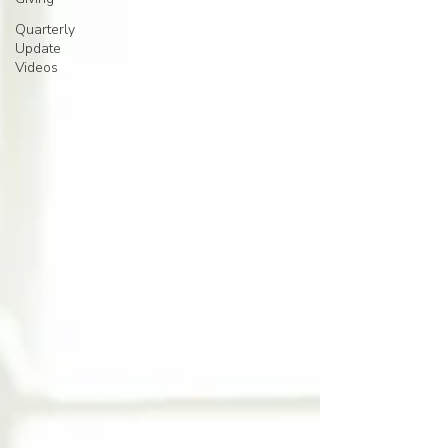
Quarterly
Update
Videos