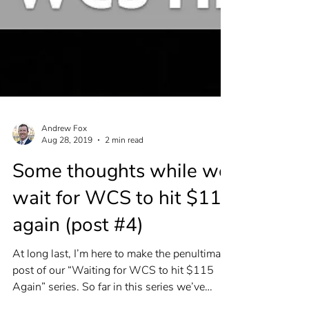
Andrew Fox
Aug 28, 2019
2 min read