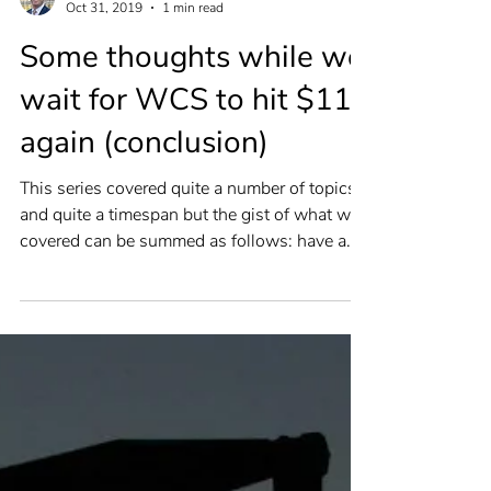
Andrew Fox
Oct 31, 2019
1 min read
Some thoughts while we
wait for WCS to hit $115
again (conclusion)
This series covered quite a number of topics
and quite a timespan but the gist of what we
covered can be summed as follows: have a
plan....