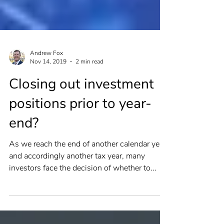
Andrew Fox
Nov 14, 2019
2 min read
Closing out investment
positions prior to year-
end?
As we reach the end of another calendar year,
and accordingly another tax year, many
investors face the decision of whether to...