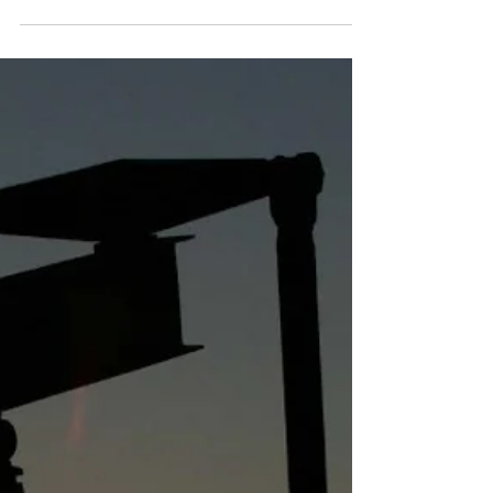
Some thoughts while we
wait for WCS to hit $115
again (post #4)
At long last, I’m here to make the penultimate
post of our “Waiting for WCS to hit $115
Again” series. So far in this series we’ve
talked...