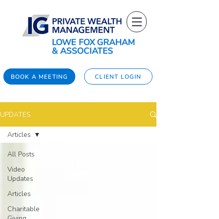
BOOK A MEETING
CLIENT LOGIN
UPDATES
Articles
All Posts
Video
Updates
Articles
Charitable
Giving