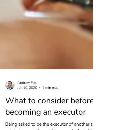
Andrew Fox
Jan 10, 2020
2 min read
What to consider before
becoming an executor