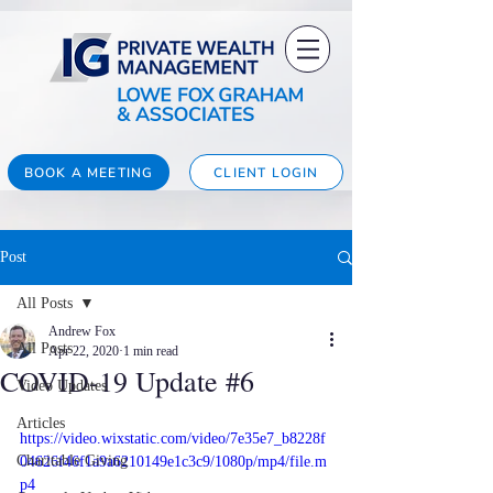
BOOK A MEETING
CLIENT LOGIN
Post
All Posts
Andrew Fox
All Posts
Apr 22, 2020
1 min read
COVID-19 Update #6
Video Updates
Articles
https://video.wixstatic.com/video/7e35e7_b8228f
Charitable Giving
04626f46f1a9a6210149e1c3c9/1080p/mp4/file.m
p4