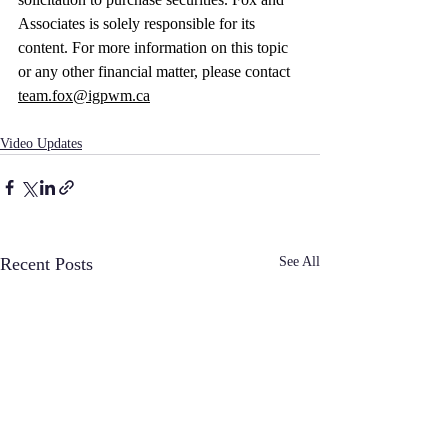
Associates is solely responsible for its 
content. For more information on this topic 
or any other financial matter, please contact 
team.fox@igpwm.ca
Video Updates
Recent Posts
See All