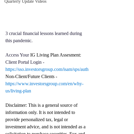
Quarterly Update Videos
3 crucial financial lessons learned during 
this pandemic.
Access Your 
IG Living Plan Assesment: 
Client Portal Login - 
https://sso.investorsgroup.com/isam/sps/auth
Non-Client/Future Clients - 
https://www.investorsgroup.com/en/why-
us/living-plan
Disclaimer: This is a general source of 
information only. It is not intended to 
provide personalized tax, legal or 
investment advice, and is not intended as a 
solicitation to purchase securities. Fox and 