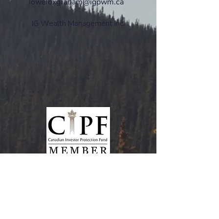
lowefoxgraham@igpwm.ca
IG Wealth Management Inc.
www.ciro.ca
CIRO Advisor Report
Mutual funds and investment products and
services are offered through the Mutual Fund
Division of IG Wealth Management Inc. (in
Quebec, a firm in financial planning). Additional