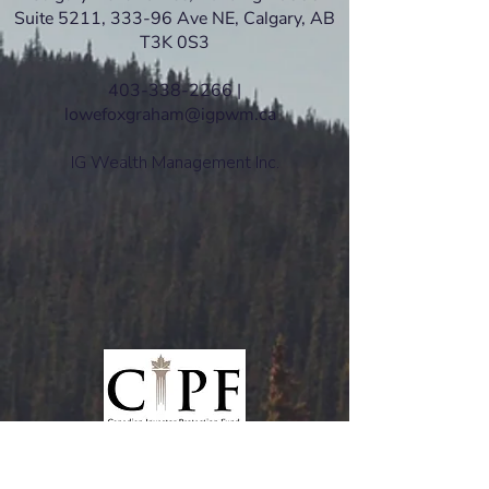
Suite 5211, 333-96 Ave NE, Calgary, AB
T3K 0S3
403-338-2266 |
lowefoxgraham@igpwm.ca
IG Wealth Management Inc.
www.ciro.ca