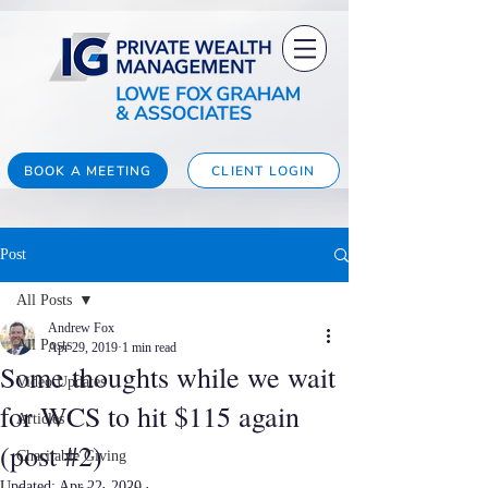
BOOK A MEETING
CLIENT LOGIN
Post
All Posts
Andrew Fox
All Posts
Apr 29, 2019
1 min read
Some thoughts while we wait
Video Updates
for WCS to hit $115 again
Articles
(post #2)
Charitable Giving
Updated:
Apr 22, 2020