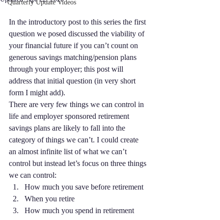
Quarterly Update Videos
In the introductory post to this series the first 
question we posed discussed the viability of 
your financial future if you can’t count on 
generous savings matching/pension plans 
through your employer; this post will 
address that initial question (in very short 
form I might add).
There are very few things we can control in 
life and employer sponsored retirement 
savings plans are likely to fall into the 
category of things we can’t. I could create 
an almost infinite list of what we can’t 
control but instead let’s focus on three things 
we can control:
How much you save before retirement
When you retire
How much you spend in retirement