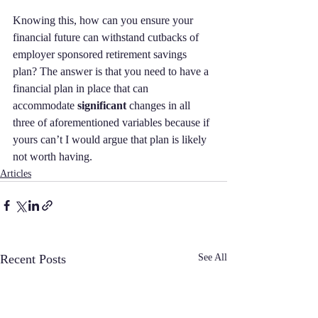
Knowing this, how can you ensure your 
financial future can withstand cutbacks of 
employer sponsored retirement savings 
plan? The answer is that you need to have a 
financial plan in place that can 
accommodate 
significant
 changes in all 
three of aforementioned variables because if 
yours can’t I would argue that plan is likely 
not worth having.
Articles
Recent Posts
See All