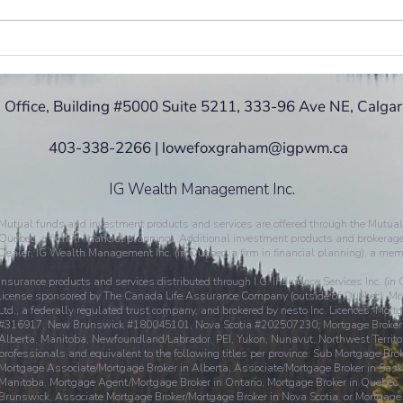
Bitcoin... What is it? and should
RRSP
I invest in it?
the U
 Office, Building #5000 Suite 5211, 333-96 Ave NE, Calga
403-338-2266 | lowefoxgraham@igpwm.ca
IG Wealth Management Inc.
Mutual funds and investment products and services are offered through the Mutual
Quebec, a firm in financial planning). Additional investment products and brokerage
Dealer, IG Wealth Management Inc. (in Quebec, a firm in financial planning), a mem
Insurance products and services distributed through I.G. Insurance Services Inc. (in
license sponsored by The Canada Life Assurance Company (outside of Québec). Mort
Ltd., a federally regulated trust company, and brokered by nesto Inc. Licences: M
#316917, New Brunswick #180045101, Nova Scotia #202507230; Mortgage Brokera
Alberta, Manitoba, Newfoundland/Labrador, PEI, Yukon, Nunavut, Northwest Territor
professionals and equivalent to the following titles per province: Sub Mortgage Bro
Mortgage Associate/Mortgage Broker in Alberta, Associate/Mortgage Broker in Sask
Manitoba, Mortgage Agent/Mortgage Broker in Ontario, Mortgage Broker in Quebec
Brunswick, Associate Mortgage Broker/Mortgage Broker in Nova Scotia, or Mortgag