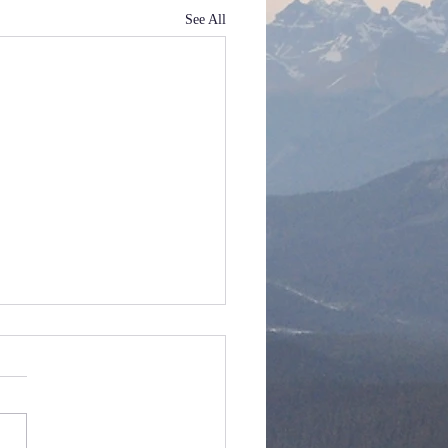
See All