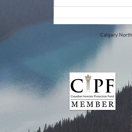
Holiday gift-giving advice from
your financial advisor:
Calgary North