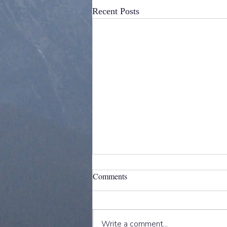
Recent Posts
Comments
Write a comment...