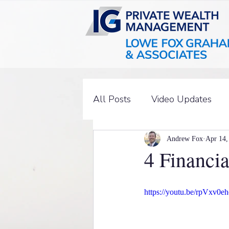
All Posts
Video Updates
Andrew Fox
Apr 14,
4 Financi
https://youtu.be/rpVxv0