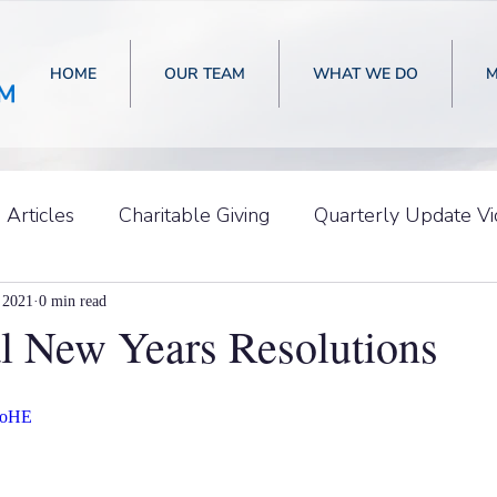
HOME
OUR TEAM
WHAT WE DO
M
Articles
Charitable Giving
Quarterly Update V
 2021
0 min read
al New Years Resolutions
ehoHE