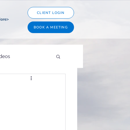
CLIENT LOGIN
ore>
BOOK A MEETING
ideos