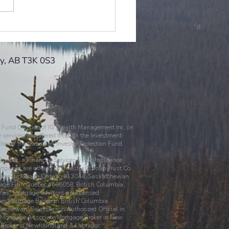
s the Good the Bad and
gly
ry, AB T3K 0S3
 Fund Division of IG Wealth Management Inc. (in
 services are offered through the Investment
ber of the Canadian Investor Protection Fund.
 Québec, a Financial Services Firm). Insurance
gages are offered by Investors Group Trust Co.
ortgage Brokerage Ontario #13044, Saskatchewan
ge Firm Quebec #605058; British Columbia,
ies. Mortgage advisors are licensed
ker/Mortgage Broker in British Columbia,
atchewan, Salesperson/Authorized Official in
, Mortgage Associate/Mortgage Broker in New
e Broker in Newfoundland & Labrador.